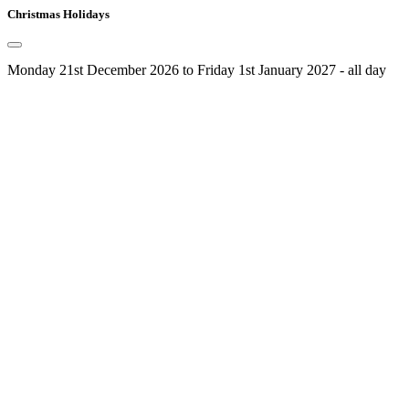
Christmas Holidays
Monday 21st December 2026 to Friday 1st January 2027 - all day