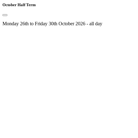
October Half Term
Monday 26th to Friday 30th October 2026 - all day