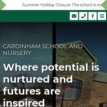
Summer Holiday Closure The school is now close
CARDINHAM SCHOOL AND
NURSERY
Where potential is
nurtured and
futures are
inspired