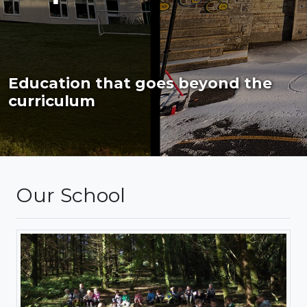
Education that goes beyond the
curriculum
Our School