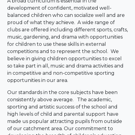
A broad curriculum is essential in the
development of confident, motivated well-
balanced children who can socialize well and are
proud of what they achieve. A wide range of
clubs are offered including different sports, crafts,
music, gardening, and drama with opportunities
for children to use these skills in external
competitions and to represent the school. We
believe in giving children opportunities to excel
so take part in all, music and drama activities and
in competitive and non-competitive sporting
opportunities in our area.
Our standards in the core subjects have been
consistently above average. The academic,
sporting and artistic success of the school and
high levels of child and parental support have
made us popular attracting pupils from outside
of our catchment area. Our commitment to