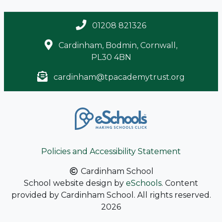
01208 821326
Cardinham, Bodmin, Cornwall,
PL30 4BN
cardinham@tpacademytrust.org
Policies and Accessibility Statement
Cardinham School
School website design by
eSchools
. Content
provided by Cardinham School. All rights reserved.
2026