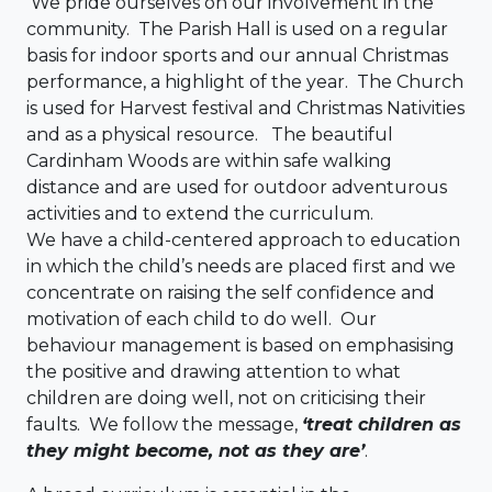
We pride ourselves on our involvement in the
community. The Parish Hall is used on a regular
basis for indoor sports and our annual Christmas
performance, a highlight of the year. The Church
is used for Harvest festival and Christmas Nativities
and as a physical resource. The beautiful
Cardinham Woods are within safe walking
distance and are used for outdoor adventurous
activities and to extend the curriculum.
We have a child-centered approach to education
in which the child’s needs are placed first and we
concentrate on raising the self confidence and
motivation of each child to do well. Our
behaviour management is based on emphasising
the positive and drawing attention to what
children are doing well, not on criticising their
faults. We follow the message,
‘treat children as
they might become, not as they are’
.