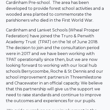
Cardinham Pre-school. The area has been
developed to provide forest school activities and a
wooded area planted to commemorate the
parishioners who died in the First World War.
Cardinham and Lanivet Schools (Wheal Prosper
Federation) have joined the Truro & Penwith
Academy Trust (TPAT) on the 1st of June 2018.
The decision to join and the consultation period
were in 2017 and we have been working with
TPAT operationally since then, but we are now
looking forward to working with our local hub
schools Berrycoombe, Roche & St Dennis and our
school improvement partners in Threemilestone
and Chacewater in an official capacity. We believe
that this partnership will give us the support we
need to raise standards and continue to improve
the outcomes and experiences for our pupils.