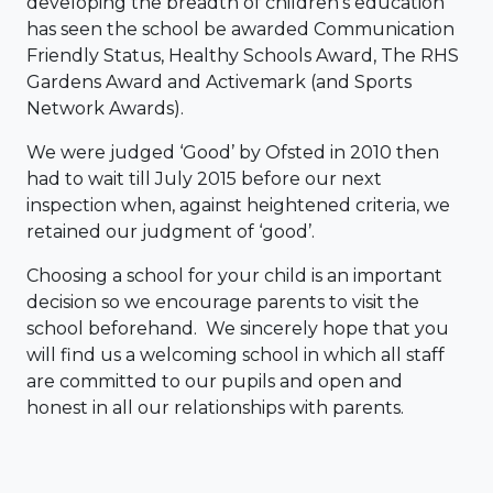
developing the breadth of children’s education
has seen the school be awarded Communication
Friendly Status, Healthy Schools Award, The RHS
Gardens Award and Activemark (and Sports
Network Awards).
We were judged ‘Good’ by Ofsted in 2010 then
had to wait till July 2015 before our next
inspection when, against heightened criteria, we
retained our judgment of ‘good’.
Choosing a school for your child is an important
decision so we encourage parents to visit the
school beforehand. We sincerely hope that you
will find us a welcoming school in which all staff
are committed to our pupils and open and
honest in all our relationships with parents.