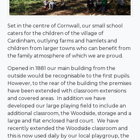
Set in the centre of Cornwall, our small school
caters for the children of the village of
Cardinham, outlying farms and hamlets and
children from larger towns who can benefit from
the family atmosphere of which we are proud.
Opened in 1881 our main building from the
outside would be recognisable to the first pupils.
However, to the rear of the building the premises
have been extended with classroom extensions
and covered areas. In addition we have
developed our large playing field to include an
additional classroom, the Woodside, storage and a
large and flat enclosed hard court. We have
recently extended the Woodside classroom and
this is now used daily by our local playgroup, the