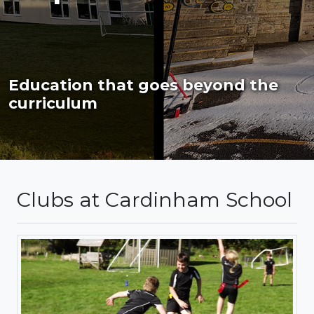
Education that goes beyond the
curriculum
Clubs at Cardinham School