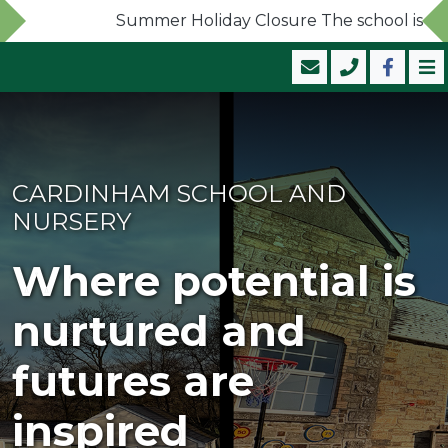
Summer Holiday Closure The school is now c
CARDINHAM SCHOOL AND
NURSERY
Where potential is
nurtured and
futures are
inspired