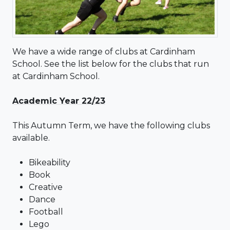
We have a wide range of clubs at Cardinham
School. See the list below for the clubs that run
at Cardinham School.
Academic Year 22/23
This Autumn Term, we have the following clubs
available.
Bikeability
Book
Creative
Dance
Football
Lego