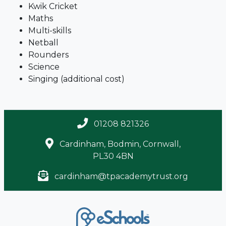
Kwik Cricket
Maths
Multi-skills
Netball
Rounders
Science
Singing (additional cost)
01208 821326
Cardinham, Bodmin, Cornwall,
PL30 4BN
cardinham@tpacademytrust.org