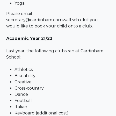
Yoga
Please email
secretary@cardinham.cornwall.sch.uk if you
would like to book your child onto a club.
Academic Year 21/22
Last year, the following clubs ran at Cardinham
School:
Athletics
Bikeability
Creative
Cross-country
Dance
Football
Italian
Keyboard (additional cost)