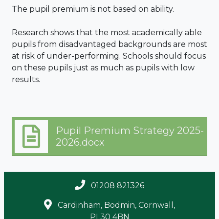
The pupil premium is not based on ability.
Research shows that the most academically able
pupils from disadvantaged backgrounds are most
at risk of under-performing. Schools should focus
on these pupils just as much as pupils with low
results.
Pupil Premium Strategy 2025-
2026.docx
01208 821326
Cardinham, Bodmin, Cornwall,
PL30 4BN