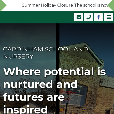
Summer Holiday Closure The school is now closed
CARDINHAM SCHOOL AND
NURSERY
Where potential is
nurtured and
futures are
inspired