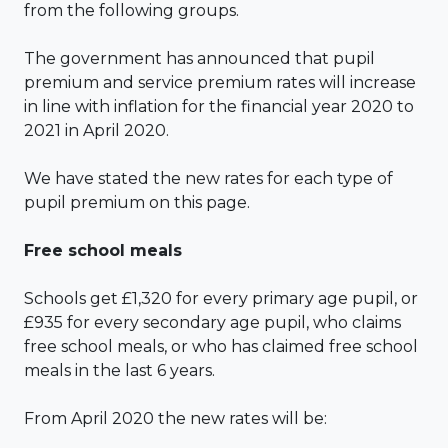
from the following groups.
The government has announced that pupil
premium and service premium rates will increase
in line with inflation for the financial year 2020 to
2021 in April 2020.
We have stated the new rates for each type of
pupil premium on this page.
Free school meals
Schools get £1,320 for every primary age pupil, or
£935 for every secondary age pupil, who claims
free school meals, or who has claimed free school
meals in the last 6 years.
From April 2020 the new rates will be: