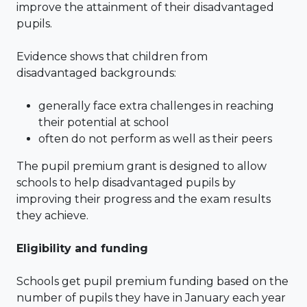
improve the attainment of their disadvantaged
pupils.
Evidence shows that children from
disadvantaged backgrounds:
generally face extra challenges in reaching
their potential at school
often do not perform as well as their peers
The pupil premium grant is designed to allow
schools to help disadvantaged pupils by
improving their progress and the exam results
they achieve.
Eligibility and funding
Schools get pupil premium funding based on the
number of pupils they have in January each year