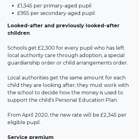
£1,345 per primary-aged pupil
£955 per secondary-aged pupil
Looked-after and previously looked-after
children
Schools get £2,300 for every pupil who has left
local authority care through adoption, a special
guardianship order or child arrangements order.
Local authorities get the same amount for each
child they are looking after; they must work with
the school to decide how the money is used to
support the child’s Personal Education Plan.
From April 2020, the new rate will be £2,345 per
eligible pupil.
Service premium