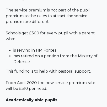
The service premium is not part of the pupil
premium as the rules to attract the service
premium are different.
Schools get £300 for every pupil with a parent
who:
is serving in HM Forces
has retired on a pension from the Ministry of
Defence
This funding is to help with pastoral support.
From April 2020 the new service premium rate
will be £310 per head.
Academically able pupils