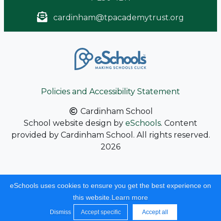
cardinham@tpacademytrust.org
Policies and Accessibility Statement
Cardinham School
School website design by
eSchools
. Content
provided by Cardinham School. All rights reserved.
2026
eSchools uses cookies to ensure you get the best experience on
this website.
Learn more
Dismiss
Accept specific
Accept all