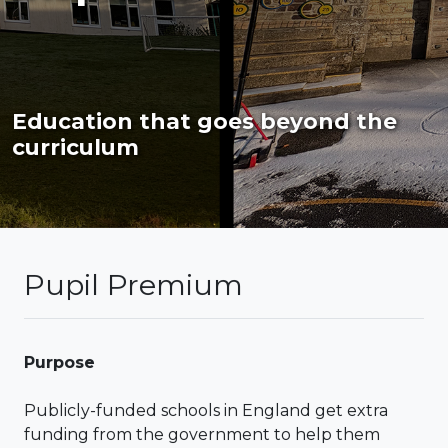
Education that goes beyond the
curriculum
Pupil Premium
Purpose
Publicly-funded schools in England get extra
funding from the government to help them