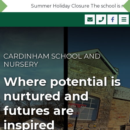
Summer Holiday Closure The school is now cl
CARDINHAM SCHOOL AND
NURSERY
Where potential is
nurtured and
futures are
inspired