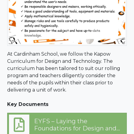
At Cardinham School, we follow the Kapow
Curriculum for Design and Technology. The
curriculum has been tailored to suit our rolling
program and teachers diligently consider the
needs of the pupils within their class prior to
delivering a unit of work.
Key Documents
EYFS – Laying the
Foundations for Design and