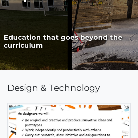
Education that goes beyond the
curriculum
Design & Technology