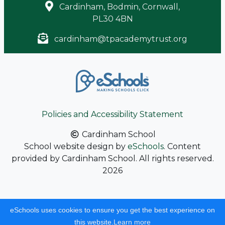
Cardinham, Bodmin, Cornwall,
PL30 4BN
cardinham@tpacademytrust.org
Policies and Accessibility Statement
Cardinham School
School website design by
eSchools
. Content
provided by Cardinham School. All rights reserved.
2026
eSchools uses cookies to ensure you get the best experience on
this website.
Learn more