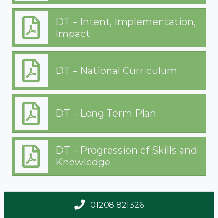
Technology
DT – Intent, Implementation,
Impact
DT – National Curriculum
DT – Long Term Plan
DT – Progression of Skills and
Knowledge
01208 821326