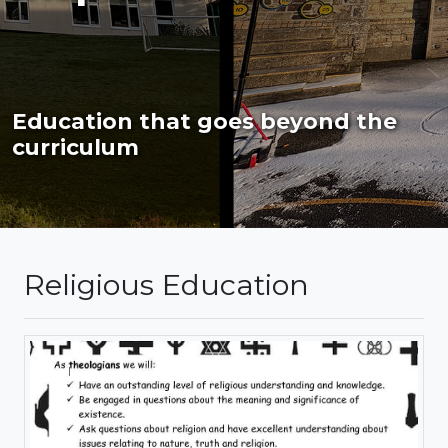
Education that goes beyond the
curriculum
Religious Education