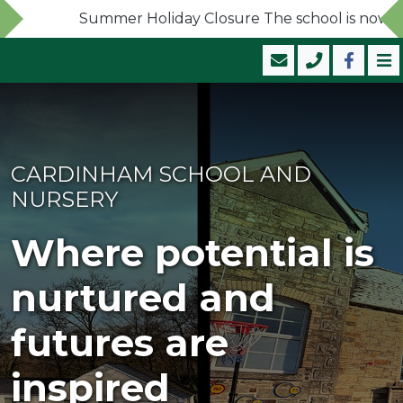
Summer Holiday Closure The school is now close
CARDINHAM SCHOOL AND
NURSERY
Where potential is
nurtured and
futures are
inspired