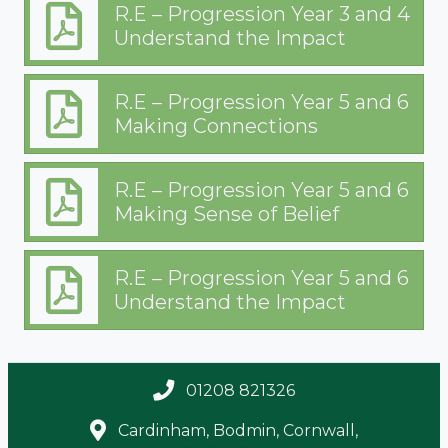
R.E – Progression Year 3 and 4
Understand the Impact
R.E – Progression Year 5 and 6
Making Connections
R.E – Progression Year 5 and 6
Making Sense of Belief
R.E – Progression Year 5 and 6
Understand the Impact
01208 821326
Cardinham, Bodmin, Cornwall,