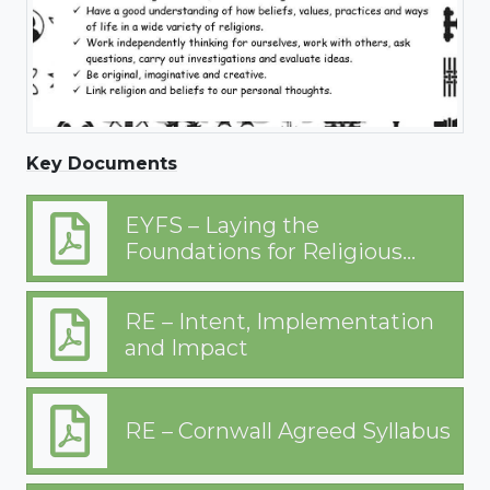
Key Documents
EYFS – Laying the
Foundations for Religious
Education
RE – Intent, Implementation
and Impact
RE – Cornwall Agreed Syllabus