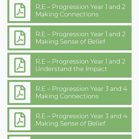
R.E – Progression Year 1 and 2
Making Connections
R.E – Progression Year 1 and 2
Making Sense of Belief
R.E – Progression Year 1 and 2
Understand the Impact
R.E – Progression Year 3 and 4
Making Connections
R.E – Progression Year 3 and 4
Making Sense of Belief