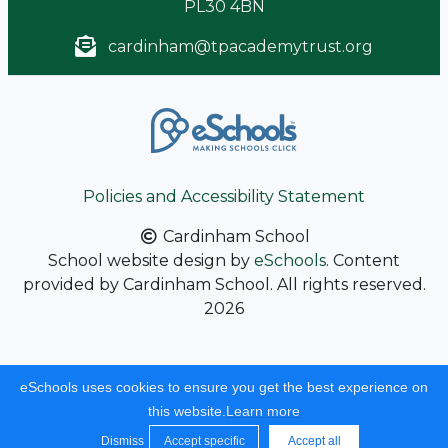
PL30 4BN
cardinham@tpacademytrust.org
Policies and Accessibility Statement
Cardinham School
School website design by
eSchools
. Content
provided by Cardinham School. All rights reserved.
2026
eSchools uses cookies to ensure you get the best experience on
this website.
Learn more
Dismiss
Accept specific
Accept all