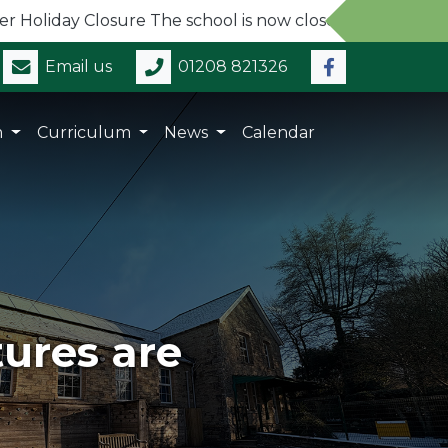
ay Closure The school is now closed for the Summer Holi
Email us
01208 821326
m
Curriculum
News
Calendar
tures are