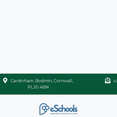
Cardinham, Bodmin, Cornwall,
c
PL30 4BN