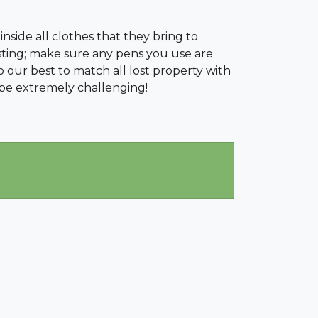
 inside all clothes that they bring to
asting; make sure any pens you use are
 our best to match all lost property with
 be extremely challenging!