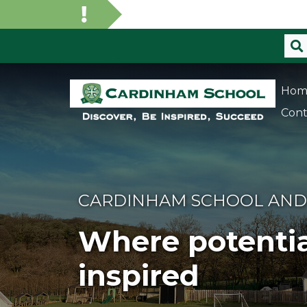
Hom
Cont
CARDINHAM SCHOOL AND
Where potentia
inspired