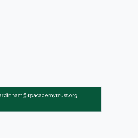
ardinham@tpacademytrust.org