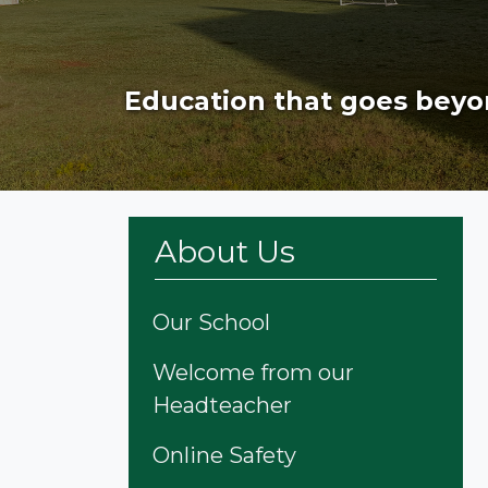
Education that goes beyo
About Us
Our School
Welcome from our
Headteacher
Online Safety