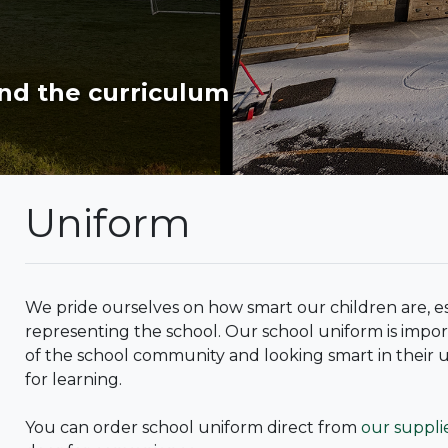
nd the curriculum
Uniform
We pride ourselves on how smart our children are, e
representing the school. Our school uniform is import
of the school community and looking smart in their 
for learning.
You can order school uniform direct from
our suppli