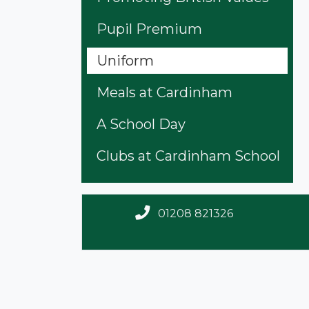
Pupil Premium
Uniform
Meals at Cardinham
A School Day
Clubs at Cardinham School
01208 821326