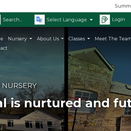
Summer Holid
Login
Select Language
e
Nursery
About Us
Classes
Meet The Tea
act
 NURSERY
l is nurtured and fu