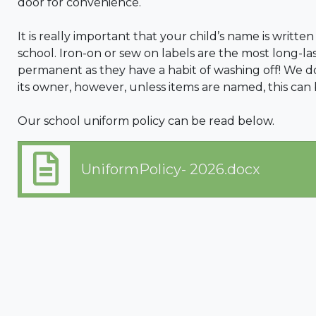
door for convenience.
It is really important that your child’s name is written
school. Iron-on or sew on labels are the most long-l
permanent as they have a habit of washing off! We do
its owner, however, unless items are named, this can
Our school uniform policy can be read below.
UniformPolicy- 2026.docx