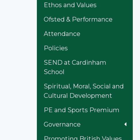
Ethos and Values
Ofsted & Performance
Attendance
Policies
SEND at Cardinham
School
Spiritual, Moral, Social and
Cultural Development
PE and Sports Premium
Governance
Promoting British Values