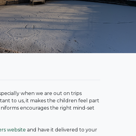
specially when we are out on trips
ant to us, it makes the children feel part
uniforms encourages the right mind-set
ers website
and have it delivered to your