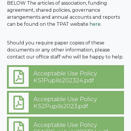
BELOW The articles of association, funding
agreement, shared policies, governance
arrangements and annual accounts and reports
can be found on the TPAT website
here.
Should you require paper copies of these
documents or any other information, please
contact our office staff who will be happy to help.
Acceptable Use Policy
KS1Pupils202324.pdf
Acceptable Use Policy
KS2Pupils2023.pdf
Acceptable Use Policy