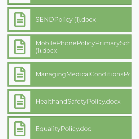
SENDPolicy (1).docx
MobilePhonePolicyPrimarySchoo
(1).docx
ManagingMedicalConditionsPolic
HealthandSafetyPolicy.docx
EqualityPolicy.doc