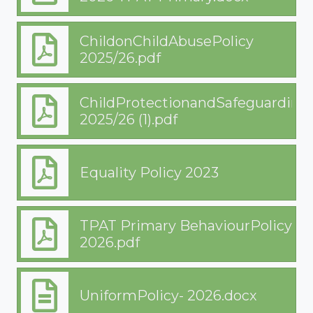
ChildonChildAbusePolicy
2025/26.pdf
ChildProtectionandSafeguarding
2025/26 (1).pdf
Equality Policy 2023
TPAT Primary BehaviourPolicy
2026.pdf
UniformPolicy- 2026.docx