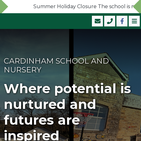
Summer Holiday Closure The school is now clo
CARDINHAM SCHOOL AND
NURSERY
Where potential is
nurtured and
futures are
inspired