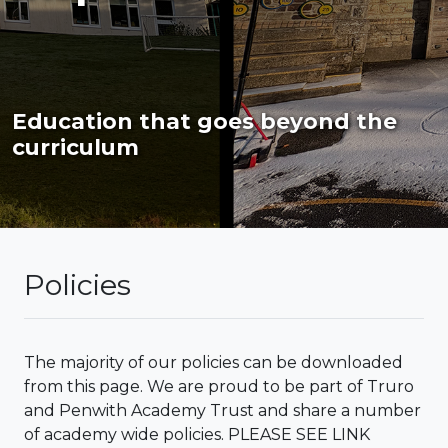
Education that goes beyond the
curriculum
Policies
The majority of our policies can be downloaded
from this page. We are proud to be part of Truro
and Penwith Academy Trust and share a number
of academy wide policies. PLEASE SEE LINK