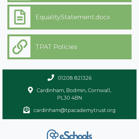
EqualityStatement.docx
TPAT Policies
01208 821326
Cardinham, Bodmin, Cornwall,
PL30 4BN
cardinham@tpacademytrust.org