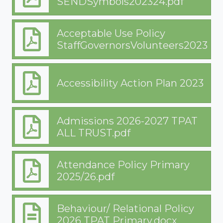
SENDSymbols202324.pdf
Acceptable Use Policy
StaffGovernorsVolunteers202324.
Accessibility Action Plan 2023
Admissions 2026-2027 TPAT
ALL TRUST.pdf
Attendance Policy Primary
2025/26.pdf
Behaviour/ Relational Policy
2026 TPAT Primary.docx