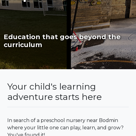
Education that goes beyond the
curriculum
Your child's learning
adventure starts here
In search of a preschool nursery near Bodmin
where your little one can play, learn, and grow?
You've found it!