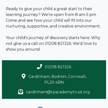
Ready to give your child a great start to their
learning journey? We're open from 8 am-5 pm.
Come and see how your child will fit into our
nurturing, supportive, and creative environment.
Your child's journey of discovery starts here. Why
not give us a call on 01208 821326. We'd love to
show you around.
01208 821326
Cardinham, Bodmin, Cornwall,
PL30 4BN
cardinham@tpacademytrust.org