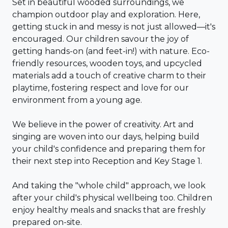
Set in beautiful wooded surroundings, we
champion outdoor play and exploration. Here,
getting stuck in and messy is not just allowed—it's
encouraged. Our children savour the joy of
getting hands-on (and feet-in!) with nature. Eco-
friendly resources, wooden toys, and upcycled
materials add a touch of creative charm to their
playtime, fostering respect and love for our
environment from a young age.
We believe in the power of creativity. Art and
singing are woven into our days, helping build
your child's confidence and preparing them for
their next step into Reception and Key Stage 1.
And taking the "whole child" approach, we look
after your child's physical wellbeing too. Children
enjoy healthy meals and snacks that are freshly
prepared on-site.