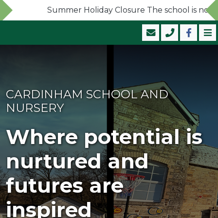
Summer Holiday Closure The school is now clos
CARDINHAM SCHOOL AND
NURSERY
Where potential is
nurtured and
futures are
inspired