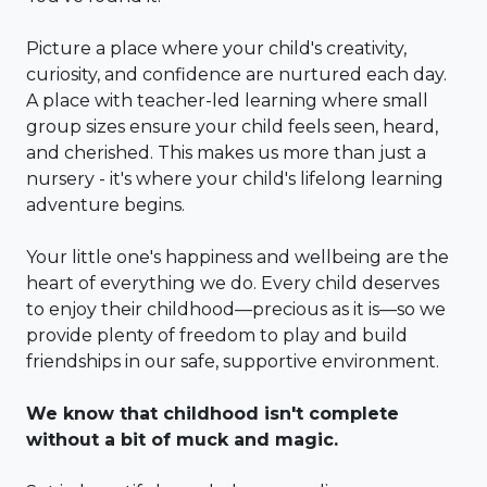
Picture a place where your child's creativity,
curiosity, and confidence are nurtured each day.
A place with teacher-led learning where small
group sizes ensure your child feels seen, heard,
and cherished. This makes us more than just a
nursery - it's where your child's lifelong learning
adventure begins.
Your little one's happiness and wellbeing are the
heart of everything we do. Every child deserves
to enjoy their childhood—precious as it is—so we
provide plenty of freedom to play and build
friendships in our safe, supportive environment.
We know that childhood isn't complete
without a bit of muck and magic.